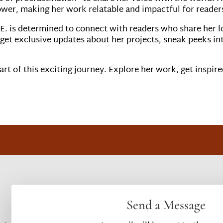
ower, making her work relatable and impactful for readers 
E. is determined to connect with readers who share her l
 get exclusive updates about her projects, sneak peeks in
rt of this exciting journey. Explore her work, get inspire
Send a Message