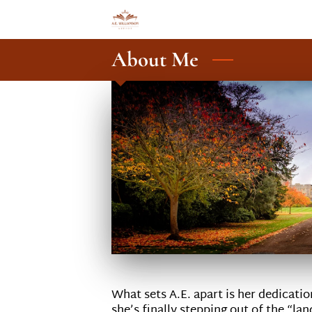
About Me
What sets A.E. apart is her dedicati
she’s finally stepping out of the “la