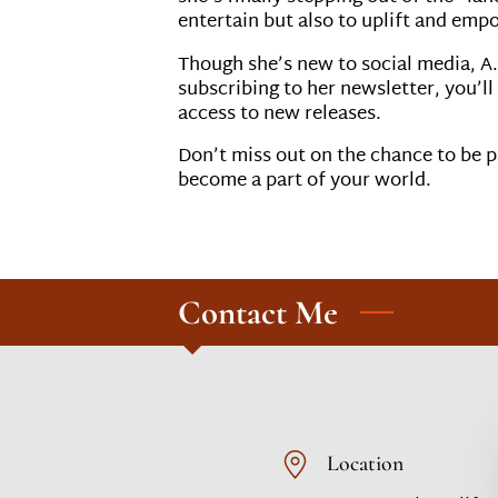
entertain but also to uplift and emp
Though she’s new to social media, A.
subscribing to her newsletter, you’ll
access to new releases.
Don’t miss out on the chance to be pa
become a part of your world.
Contact Me
Location