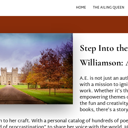
HOME
THE AILING QUEEN
Step Into th
Williamson: 
A.E. is not just an au
with a mission to igni
work. Whether it’s th
empowering themes of
the fun and creativit
books, there’s a stor
on to her craft. With a personal catalog of hundreds of po
nd of procrastination” to share her voice with the world. H