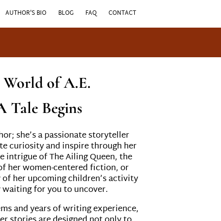
AUTHOR'S BIO
BLOG
FAQ
CONTACT
e World of A.E.
A Tale Begins
thor; she’s a passionate storyteller
te curiosity and inspire through her
e intrigue of The Ailing Queen, the
 her women-centered fiction, or
y of her upcoming children’s activity
y waiting for you to uncover.
ems and years of writing experience,
er stories are designed not only to