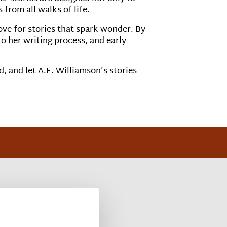
from all walks of life.
ove for stories that spark wonder. By
to her writing process, and early
d, and let A.E. Williamson’s stories